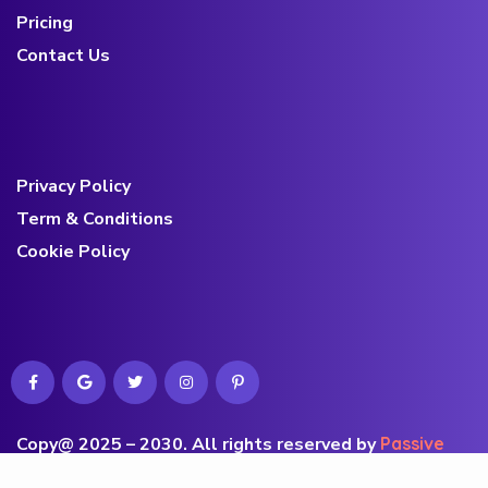
Pricing
Contact Us
Privacy Policy
Term & Conditions
Cookie Policy
Copy@ 2025 – 2030
.
All rights reserved by
Passive
Commerce’s