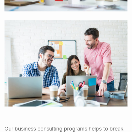
Our business consulting programs helps to break