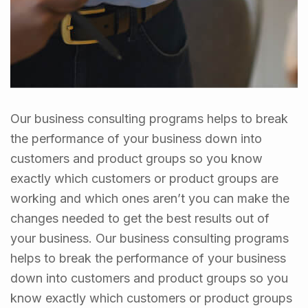
Our business consulting programs helps to break
the performance of your business down into
customers and product groups so you know
exactly which customers or product groups are
working and which ones aren’t you can make the
changes needed to get the best results out of
your business. Our business consulting programs
helps to break the performance of your business
down into customers and product groups so you
know exactly which customers or product groups