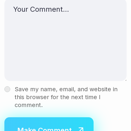
Save my name, email, and website in
this browser for the next time I
comment.