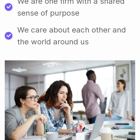
We are one firm with a shared
sense of purpose
We care about each other and
the world around us