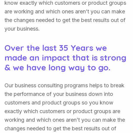
know exactly which customers or product groups
are working and which ones aren’t you can make
the changes needed to get the best results out of
your business.
Over the last 35 Years we
made an impact that is strong
& we have long way to go.
Our business consulting programs helps to break
the performance of your business down into
customers and product groups so you know
exactly which customers or product groups are
working and which ones aren’t you can make the
changes needed to get the best results out of