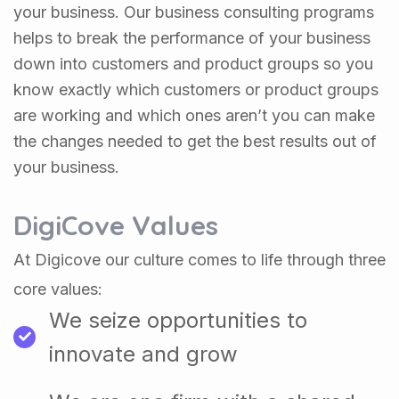
your business. Our business consulting programs
helps to break the performance of your business
down into customers and product groups so you
know exactly which customers or product groups
are working and which ones aren’t you can make
the changes needed to get the best results out of
your business.
DigiCove Values
At Digicove our culture comes to life through three
core values:
We seize opportunities to
innovate and grow