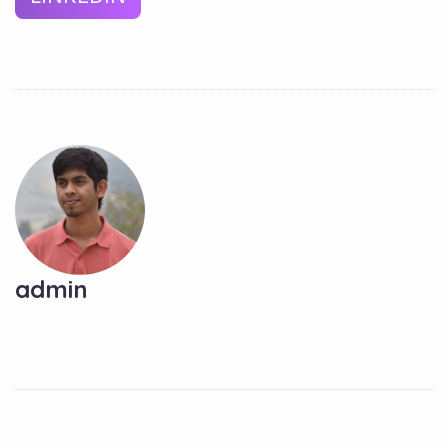
admin