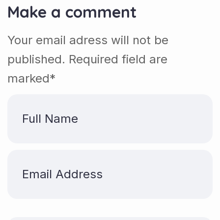
Make a comment
Your email adress will not be
published. Required field are
marked*