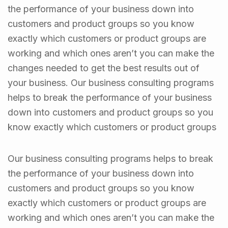
the performance of your business down into
customers and product groups so you know
exactly which customers or product groups are
working and which ones aren’t you can make the
changes needed to get the best results out of
your business. Our business consulting programs
helps to break the performance of your business
down into customers and product groups so you
know exactly which customers or product groups
Our business consulting programs helps to break
the performance of your business down into
customers and product groups so you know
exactly which customers or product groups are
working and which ones aren’t you can make the