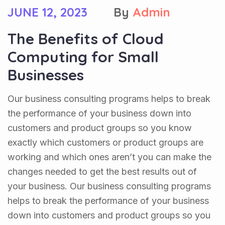
JUNE 12, 2023
By
Admin
The Benefits of Cloud
Computing for Small
Businesses
Our business consulting programs helps to break
the performance of your business down into
customers and product groups so you know
exactly which customers or product groups are
working and which ones aren’t you can make the
changes needed to get the best results out of
your business. Our business consulting programs
helps to break the performance of your business
down into customers and product groups so you