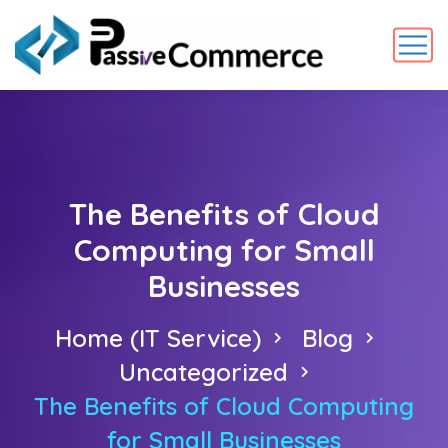
The Benefits of Cloud
Computing for Small
Businesses
Home (IT Service)
Blog
Uncategorized
The Benefits of Cloud Computing
for Small Businesses