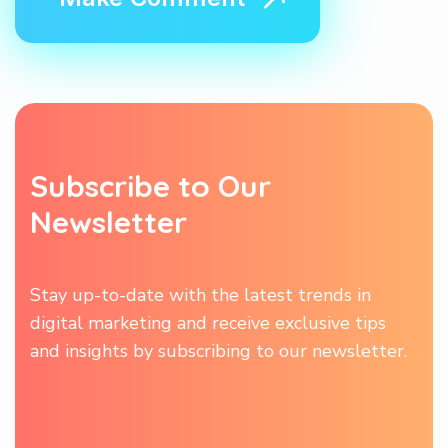
S
u
b
s
c
r
i
b
e
t
o
O
u
r
N
e
w
s
l
e
t
t
e
r
Stay up-to-date with the latest trends in
digital marketing and receive exclusive tips
and insights by subscribing to our newsletter.