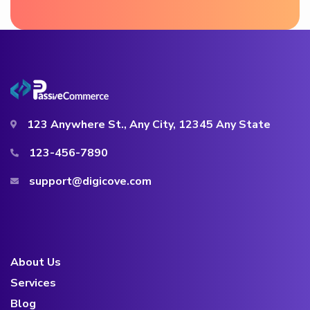
123 Anywhere St., Any City, 12345 Any State
123-456-7890
support@digicove.com
About Us
Services
Blog