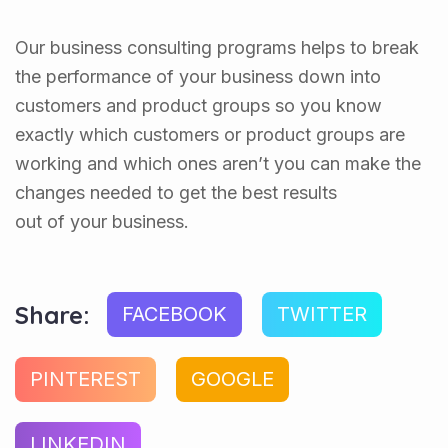
Our business consulting programs helps to break
the performance of your business down into
customers and product groups so you know
exactly which customers or product groups are
working and which ones aren’t you can make the
changes needed to get the best results
out of your business.
Share:
FACEBOOK
TWITTER
PINTEREST
GOOGLE
LINKEDIN