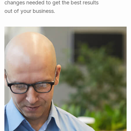
changes needed to get the best results
out of your business.