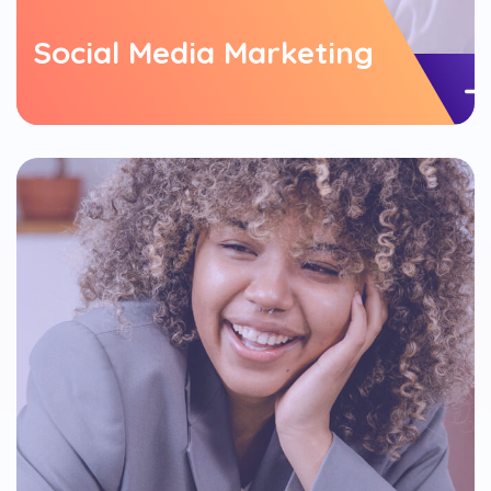
Social Media Marketing