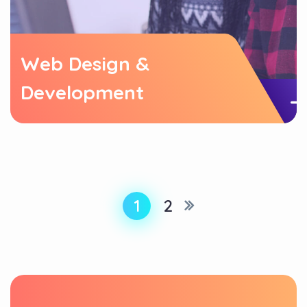
Web Design &
Development
1
2