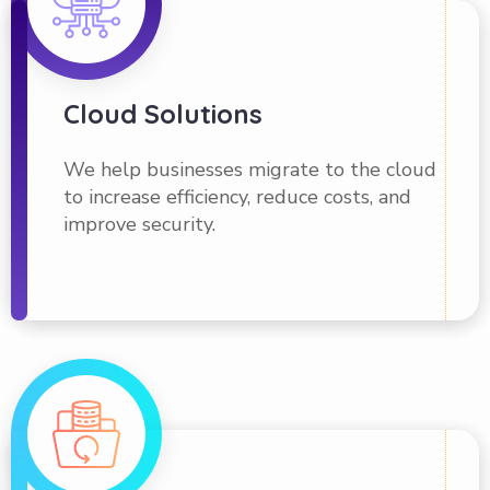
Cloud Solutions
We help businesses migrate to the cloud
to increase efficiency, reduce costs, and
improve security.