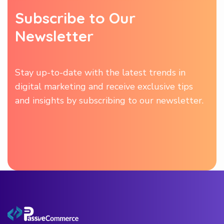
S
u
b
s
c
r
i
b
e
t
o
O
u
r
N
e
w
s
l
e
t
t
e
r
Stay up-to-date with the latest trends in
digital marketing and receive exclusive tips
and insights by subscribing to our newsletter.