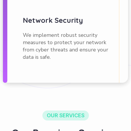
Network Security
We implement robust security
measures to protect your network
from cyber threats and ensure your
data is safe.
OUR SERVICES