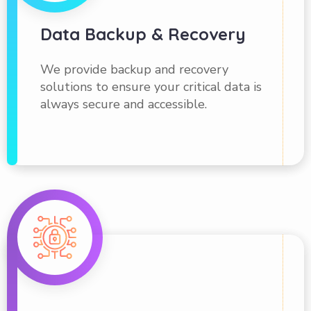
Data Backup & Recovery
We provide backup and recovery
solutions to ensure your critical data is
always secure and accessible.