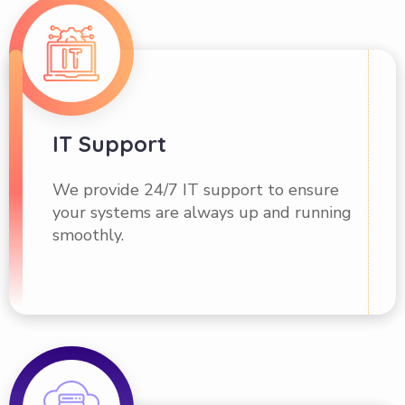
IT Support
We provide 24/7 IT support to ensure
your systems are always up and running
smoothly.