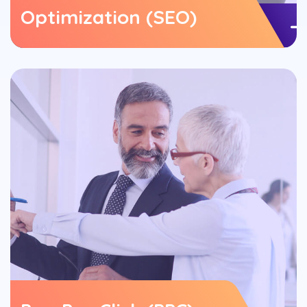
Optimization (SEO)