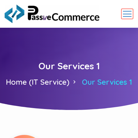
Our Services 1
Home (IT Service)
Our Services 1