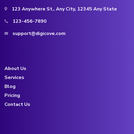
123 Anywhere St., Any City, 12345 Any State
123-456-7890
support@digicove.com
About Us
Services
Blog
Pricing
Contact Us