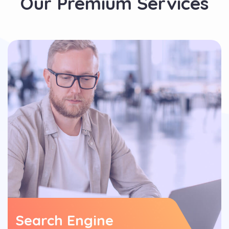
Our Premium Services
Search Engine