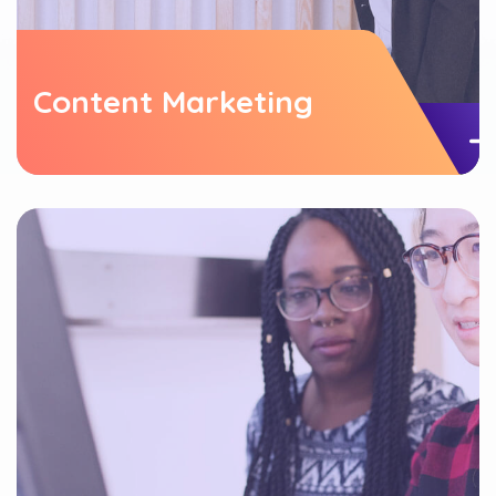
Content Marketing