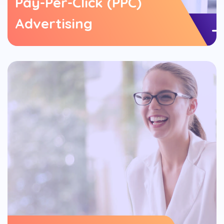
Pay-Per-Click (PPC)
Advertising