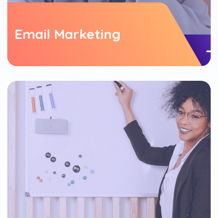
Email Marketing