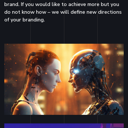
brand. If you would like to achieve more but you
do not know how – we will define new directions
of your branding.