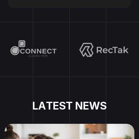
L
A
T
E
S
T
N
E
W
S