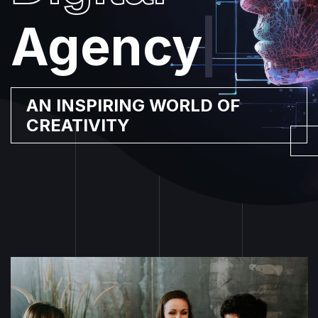
Agency
|
AN INSPIRING WORLD OF
CREATIVITY