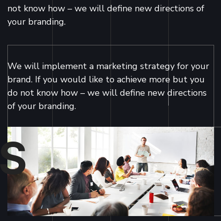
not know how – we will define new directions of
your branding.
We will implement a marketing strategy for your
brand. If you would like to achieve more but you
do not know how – we will define new directions
of your branding.
S