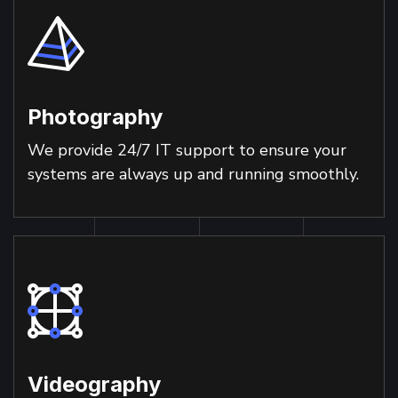
Photography
We provide 24/7 IT support to ensure your
systems are always up and running smoothly.
Videography