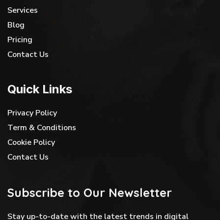
Services
Blog
Pricing
Contact Us
Quick Links
Privacy Policy
Term & Conditions
Cookie Policy
Contact Us
Subscribe to Our Newsletter
Stay up-to-date with the latest trends in digital