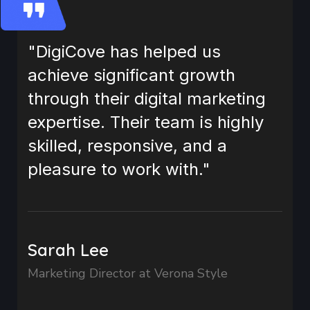
"DigiCove has helped us
achieve significant growth
through their digital marketing
expertise. Their team is highly
skilled, responsive, and a
pleasure to work with."
Sarah Lee
Marketing Director at Verona Style