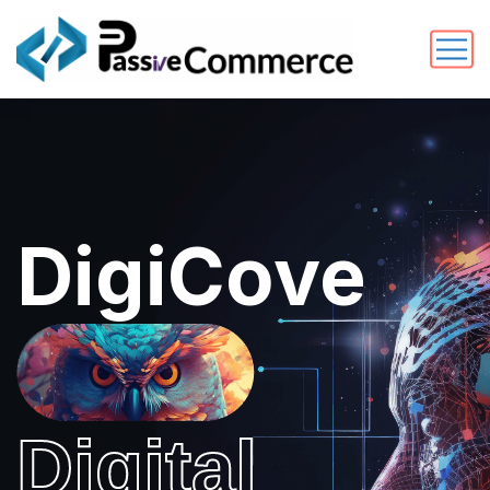
DigiCove
Digital