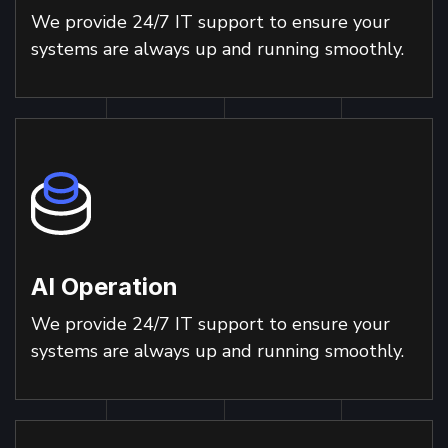
We provide 24/7 IT support to ensure your
systems are always up and running smoothly.
AI Operation
We provide 24/7 IT support to ensure your
systems are always up and running smoothly.