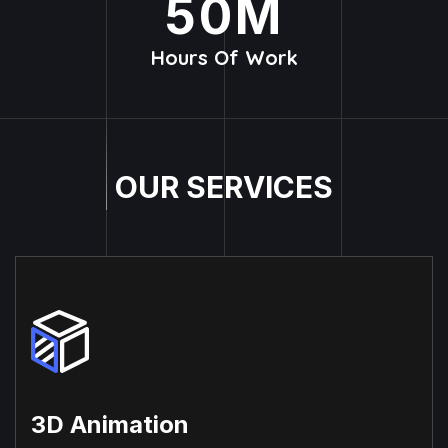
50
M
Hours Of Work
O
U
R
S
E
R
V
I
C
E
S
3D Animation