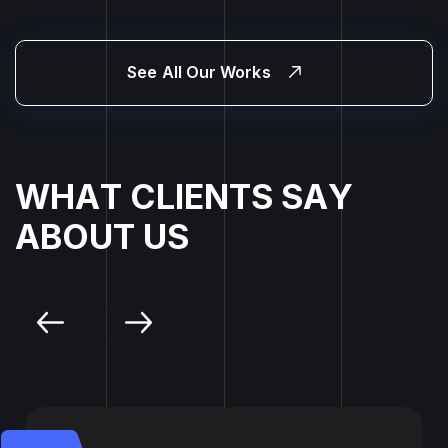
See All Our Works
W
H
A
T
C
L
I
E
N
T
S
S
A
Y
A
B
O
U
T
U
S