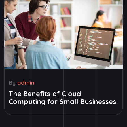
By
admin
The Benefits of Cloud
Computing for Small Businesses