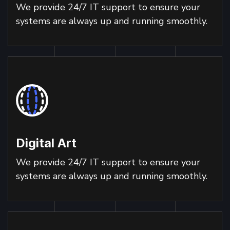
We provide 24/7 IT support to ensure your
systems are always up and running smoothly.
Digital Art
We provide 24/7 IT support to ensure your
systems are always up and running smoothly.