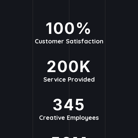
100
%
Customer Satisfaction
200
K
Service Provided
345
Creative Employees