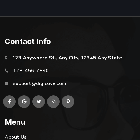
Contact Info
123 Anywhere St., Any City, 12345 Any State
123-456-7890
support@digicove.com
Menu
About Us