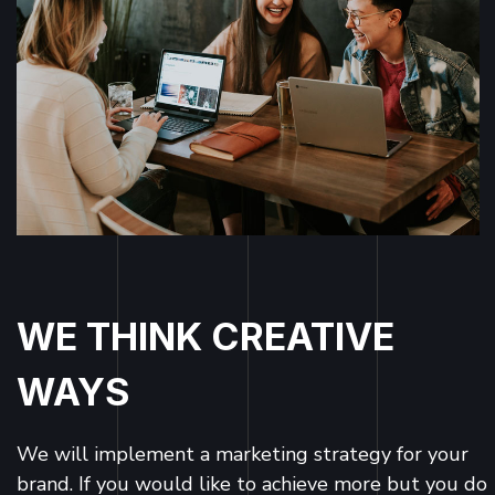
WE THINK CREATIVE
WAYS
We will implement a marketing strategy for your
brand. If you would like to achieve more but you do