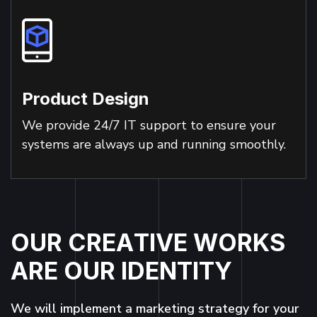
Product Design
We provide 24/7 IT support to ensure your
systems are always up and running smoothly.
O
U
R
C
R
E
A
T
I
V
E
W
O
R
K
S
A
R
E
O
U
R
I
D
E
N
T
I
T
Y
We will implement a marketing strategy for your