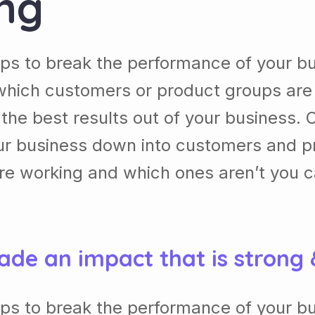
ing
lps to break the performance of your b
which customers or product groups are
he best results out of your business. 
our business down into customers and p
re working and which ones aren’t you 
ade an impact that is strong
lps to break the performance of your b