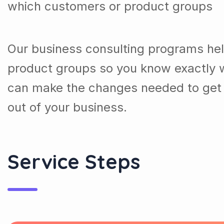
which customers or product groups
Our business consulting programs he
product groups so you know exactly 
can make the changes needed to get 
out of your business.
Service Steps