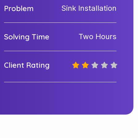
Problem
Sink Installation
Solving Time
Two Hours
Client Rating