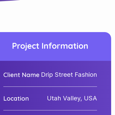
Project Information
Client Name
Drip Street Fashion
Location
Utah Valley, USA