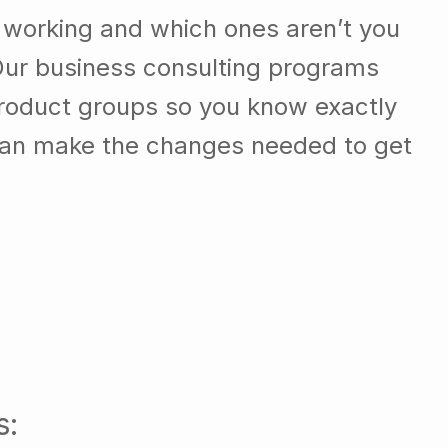
 working and which ones aren’t you
Our business consulting programs
roduct groups so you know exactly
can make the changes needed to get
s: