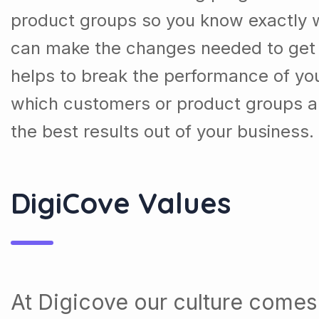
product groups so you know exactly 
can make the changes needed to get t
helps to break the performance of y
which customers or product groups a
the best results out of your business.
DigiCove Values
At Digicove our culture comes 