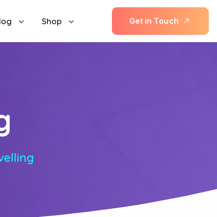
log
Shop
G
e
t
i
n
T
o
u
c
h
g
velling