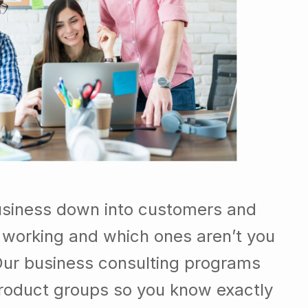
usiness down into customers and
 working and which ones aren’t you
Our business consulting programs
roduct groups so you know exactly