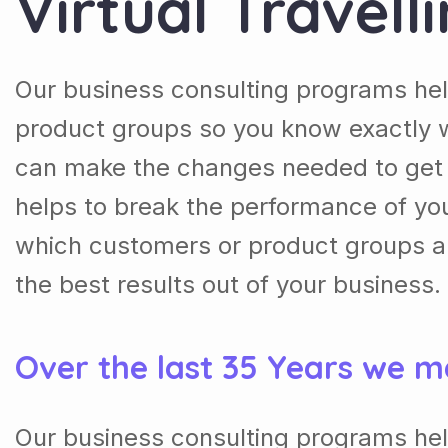
Virtual Travell
Our business consulting programs he
product groups so you know exactly 
can make the changes needed to get t
helps to break the performance of y
which customers or product groups a
the best results out of your business.
Over the last 35 Years we m
Our business consulting programs he