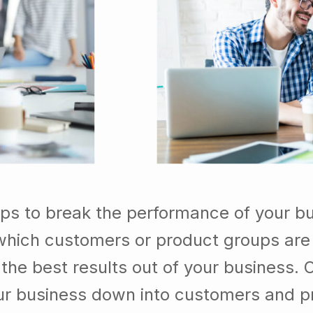
lps to break the performance of your b
which customers or product groups are
he best results out of your business. 
our business down into customers and p