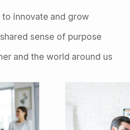
 to innovate and grow
 shared sense of purpose
her and the world around us