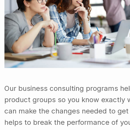
Our business consulting programs he
product groups so you know exactly 
can make the changes needed to get t
helps to break the performance of y