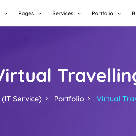
Pages
Services
Portfolio
B
Virtual Travellin
(IT Service)
Portfolio
Virtual Tra