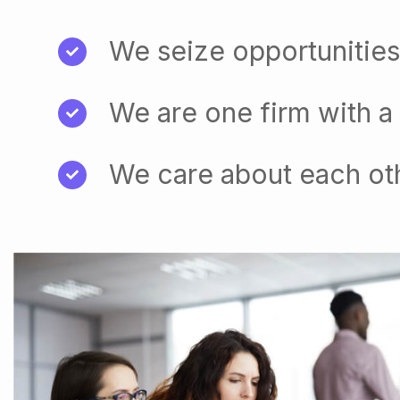
We seize opportunities
We are one firm with a
We care about each ot