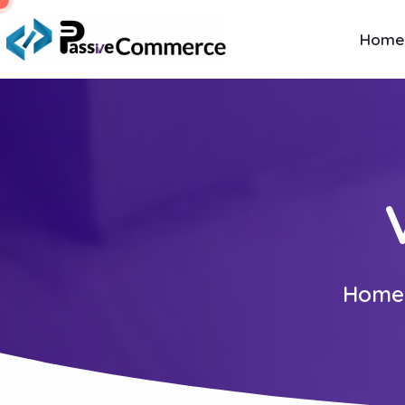
Home
Home 