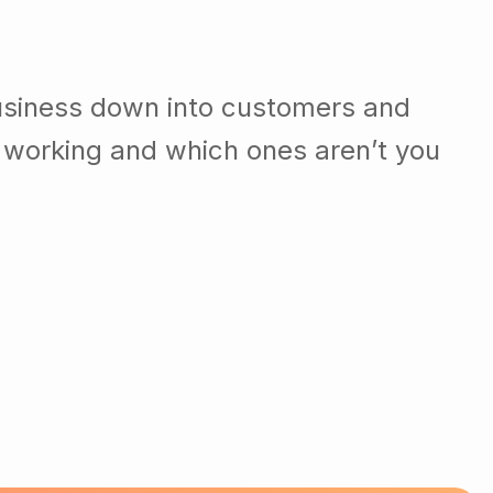
usiness down into customers and
 working and which ones aren’t you