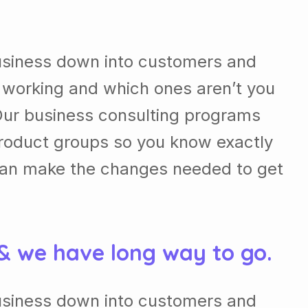
usiness down into customers and
 working and which ones aren’t you
Our business consulting programs
roduct groups so you know exactly
can make the changes needed to get
 & we have long way to go.
usiness down into customers and