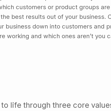
which customers or product groups are
he best results out of your business. 
our business down into customers and p
re working and which ones aren’t you 
to life through three core value