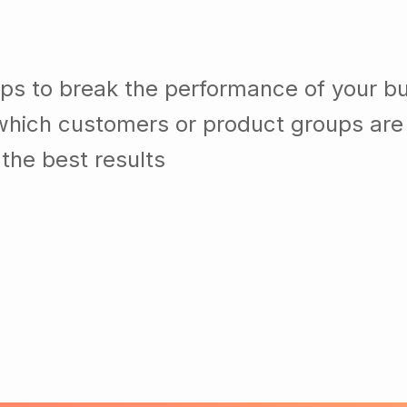
lps to break the performance of your b
which customers or product groups are
the best results