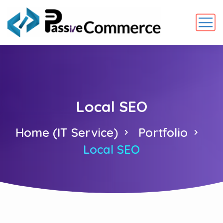
Local SEO
Home (IT Service)
Portfolio
Local SEO