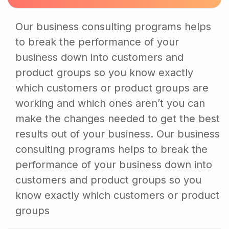
Our business consulting programs helps
to break the performance of your
business down into customers and
product groups so you know exactly
which customers or product groups are
working and which ones aren’t you can
make the changes needed to get the best
results out of your business. Our business
consulting programs helps to break the
performance of your business down into
customers and product groups so you
know exactly which customers or product
groups