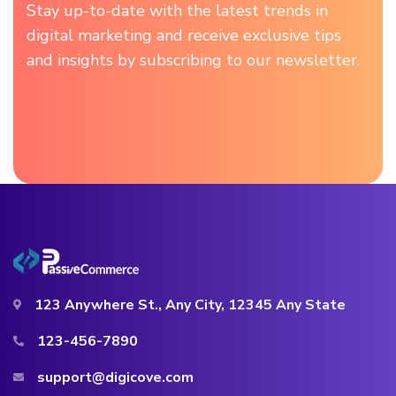
Stay up-to-date with the latest trends in
digital marketing and receive exclusive tips
and insights by subscribing to our newsletter.
123 Anywhere St., Any City, 12345 Any State
123-456-7890
support@digicove.com