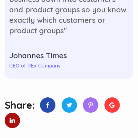
and product groups so you know
exactly which customers or
product groups"
Johannes Times
CEO of REx Company
Share: