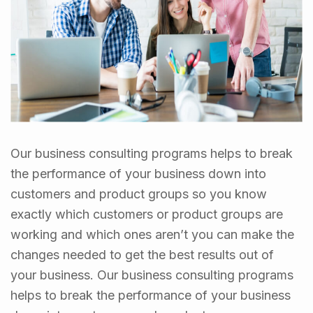
Our business consulting programs helps to break
the performance of your business down into
customers and product groups so you know
exactly which customers or product groups are
working and which ones aren’t you can make the
changes needed to get the best results out of
your business. Our business consulting programs
helps to break the performance of your business