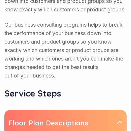
down into customers and product groups so you
know exactly which customers or product groups
Our business consulting programs helps to break
the performance of your business down into
customers and product groups so you know
exactly which customers or product groups are
working and which ones aren’t you can make the
changes needed to get the best results
out of your business.
Service Steps
Floor Plan Descriptions