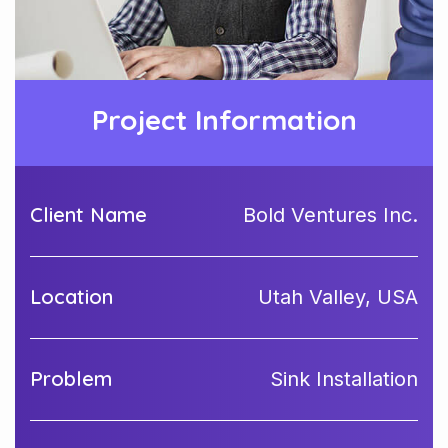
Project Information
Client Name
Bold Ventures Inc.
Location
Utah Valley, USA
Problem
Sink Installation