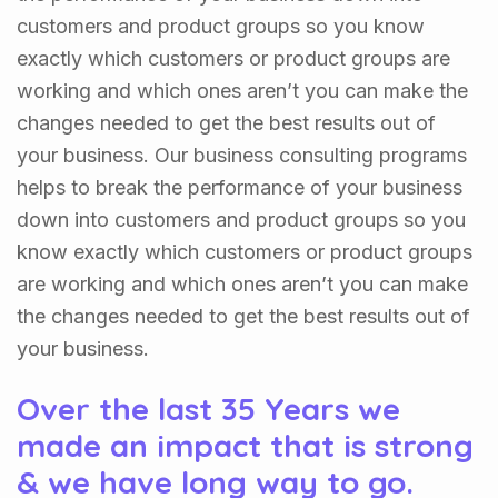
customers and product groups so you know
exactly which customers or product groups are
working and which ones aren’t you can make the
changes needed to get the best results out of
your business. Our business consulting programs
helps to break the performance of your business
down into customers and product groups so you
know exactly which customers or product groups
are working and which ones aren’t you can make
the changes needed to get the best results out of
your business.
Over the last 35 Years we
made an impact that is strong
& we have long way to go.