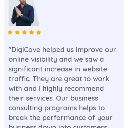
"DigiCove helped us improve our
online visibility and we saw a
significant increase in website
traffic. They are great to work
with and I highly recommend
their services. Our business
consulting programs helps to
break the performance of your
business down into customers