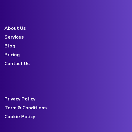
About Us
Services
Blog
Pricing
Contact Us
Privacy Policy
Term & Conditions
Cookie Policy