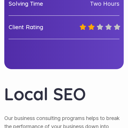
Solving Time
Two Hours
Client Rating
Local SEO
Our business consulting programs helps to break
the performance of your business down into