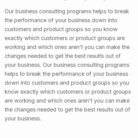
Our business consulting programs helps to break
the performance of your business down into
customers and product groups so you know
exactly which customers or product groups are
working and which ones aren’t you can make the
changes needed to get the best results out of
your business. Our business consulting programs
helps to break the performance of your business
down into customers and product groups so you
know exactly which customers or product groups
are working and which ones aren’t you can make
the changes needed to get the best results out of
your business.