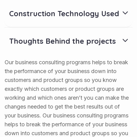
Construction Technology Used
Thoughts Behind the projects
Our business consulting programs helps to break
the performance of your business down into
customers and product groups so you know
exactly which customers or product groups are
working and which ones aren’t you can make the
changes needed to get the best results out of
your business. Our business consulting programs
helps to break the performance of your business
down into customers and product groups so you