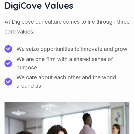
DigiCove Values
At Digicove our culture comes to life through three
core values:
We seize opportunities to innovate and grow
We are one firm with a shared sense of
purpose
We care about each other and the world
around us