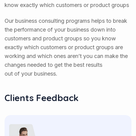
know exactly which customers or product groups
Our business consulting programs helps to break
the performance of your business down into
customers and product groups so you know
exactly which customers or product groups are
working and which ones aren’t you can make the
changes needed to get the best results
out of your business.
Clients Feedback