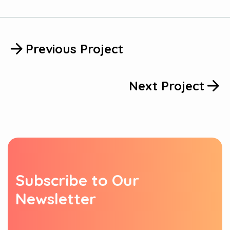
Previous Project
Next Project
S
u
b
s
c
r
i
b
e
t
o
O
u
r
N
e
w
s
l
e
t
t
e
r